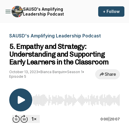
SAUSD's Amplifying
+ Follow
Leadership Podcast
SAUSD's Amplifying Leadership Podcast
5. Empathy and Strategy:
Understanding and Supporting
Early Learners in the Classroom
October 13, 2023
•
Bianca Barquin
•
Season 1
•
Share
Episode 5
Use Left/Right to seek, Home/End to jump to st
0:00
|
20:07