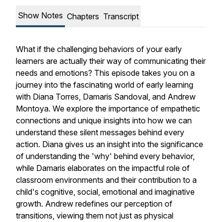
Show Notes
Chapters
Transcript
What if the challenging behaviors of your early
learners are actually their way of communicating their
needs and emotions? This episode takes you on a
journey into the fascinating world of early learning
with Diana Torres, Damaris Sandoval, and Andrew
Montoya. We explore the importance of empathetic
connections and unique insights into how we can
understand these silent messages behind every
action. Diana gives us an insight into the significance
of understanding the 'why' behind every behavior,
while Damaris elaborates on the impactful role of
classroom environments and their contribution to a
child's cognitive, social, emotional and imaginative
growth. Andrew redefines our perception of
transitions, viewing them not just as physical