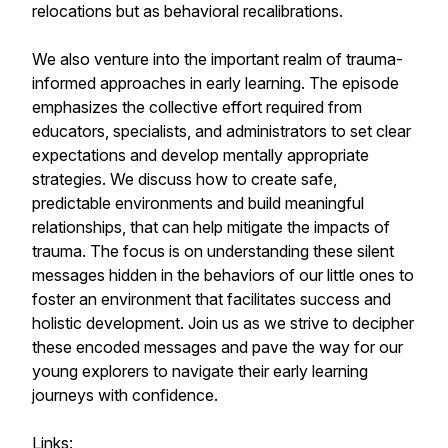
relocations but as behavioral recalibrations.
We also venture into the important realm of trauma-
informed approaches in early learning. The episode
emphasizes the collective effort required from
educators, specialists, and administrators to set clear
expectations and develop mentally appropriate
strategies. We discuss how to create safe,
predictable environments and build meaningful
relationships, that can help mitigate the impacts of
trauma. The focus is on understanding these silent
messages hidden in the behaviors of our little ones to
foster an environment that facilitates success and
holistic development. Join us as we strive to decipher
these encoded messages and pave the way for our
young explorers to navigate their early learning
journeys with confidence.
Links: