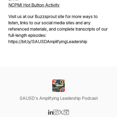
NCPMI Hot Button Activity
Visit us at our Buzzsprout site for more ways to
listen, links to our social media sites and any
referenced materials, and complete transcripts of our
full-length episodes:
https://bit.ly/SAUSDAmplifyingLeadership
SAUSD's Amplifying Leadership Podcast